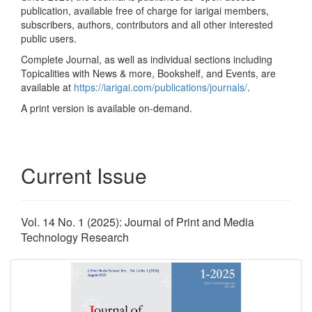
publication, available free of charge for iarigai members,
subscribers, authors, contributors and all other interested
public users.
Complete Journal, as well as individual sections including
Topicalities with News & more, Bookshelf, and Events, are
available at
https://iarigai.com/publications/journals/
.
A print version is available on-demand.
Current Issue
Vol. 14 No. 1 (2025): Journal of Print and Media
Technology Research