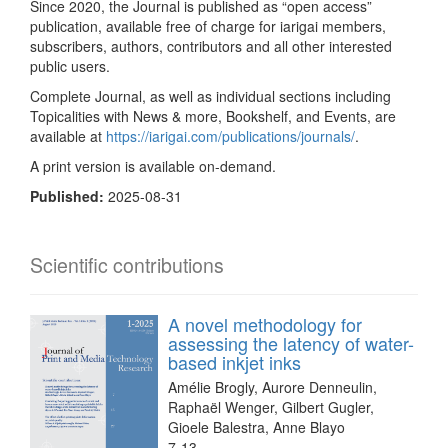
Since 2020, the Journal is published as “open access”
publication, available free of charge for iarigai members,
subscribers, authors, contributors and all other interested
public users.
Complete Journal, as well as individual sections including
Topicalities with News & more, Bookshelf, and Events, are
available at
https://iarigai.com/publications/journals/
.
A print version is available on-demand.
Published:
2025-08-31
Scientific contributions
A novel methodology for
assessing the latency of water-
based inkjet inks
Amélie Brogly, Aurore Denneulin,
Raphaël Wenger, Gilbert Gugler,
Gioele Balestra, Anne Blayo
7-13