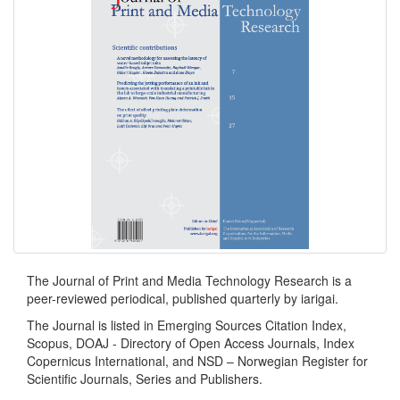
The Journal of Print and Media Technology Research is a
peer-reviewed periodical, published quarterly by iarigai.
The Journal is listed in Emerging Sources Citation Index,
Scopus, DOAJ - Directory of Open Access Journals, Index
Copernicus International, and NSD – Norwegian Register for
Scientific Journals, Series and Publishers.