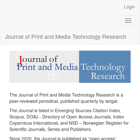
Main
Login
Navigation
Main
Toggl
Content
naviga
Sidebar
Journal of Print and Media Technology Research
The Journal of Print and Media Technology Research is a
peer-reviewed periodical, published quarterly by iarigai.
The Journal is listed in Emerging Sources Citation Index,
Scopus, DOAJ - Directory of Open Access Journals, Index
Copernicus International, and NSD – Norwegian Register for
Scientific Journals, Series and Publishers.
Since 2020, the Journal is published as “open access”