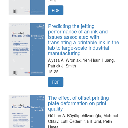
PDF
Predicting the jetting
performance of an ink and
issues associated with
translating a printable ink in the
lab to large-scale industrial
manufacturing
Alyssa A. Wroniak, Yen-Hsun Huang,
Patrick J. Smith
15-25
PDF
The effect of offset printing
plate deformation on print
quality
Gülhan A. Büyükpehlivanoğlu, Mehmet
Oktav, Lutfi Özdemir, Elif Ural, Pelin
Hayta