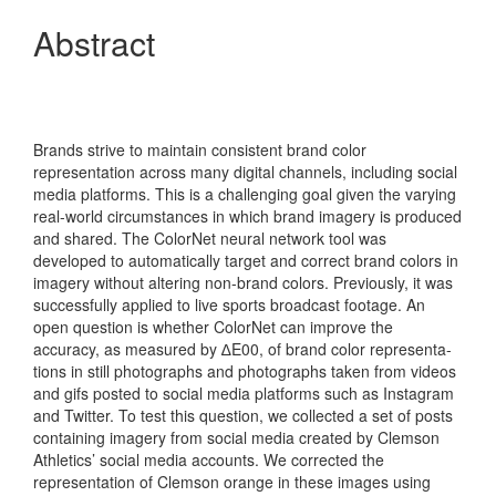
Abstract
Brands strive to maintain consistent brand color
representation across many digital channels, including social
media platforms. This is a challenging goal given the varying
real-world circumstances in which brand imagery is produced
and shared. The ColorNet neural network tool was
developed to automatically target and correct brand colors in
imagery without altering non-brand colors. Previously, it was
successfully applied to live sports broadcast footage. An
open question is whether ColorNet can improve the
accuracy, as measured by ∆E00, of brand color representa-
tions in still photographs and photographs taken from videos
and gifs posted to social media platforms such as Instagram
and Twitter. To test this question, we collected a set of posts
containing imagery from social media created by Clemson
Athletics’ social media accounts. We corrected the
representation of Clemson orange in these images using