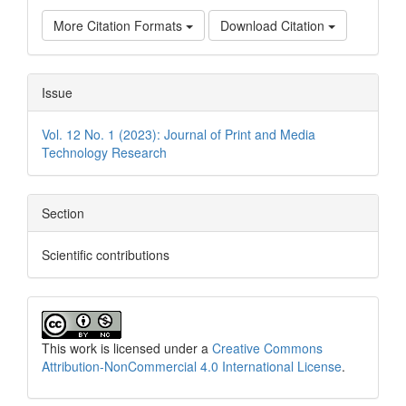
More Citation Formats
Download Citation
Issue
Vol. 12 No. 1 (2023): Journal of Print and Media
Technology Research
Section
Scientific contributions
This work is licensed under a
Creative Commons
Attribution-NonCommercial 4.0 International License
.