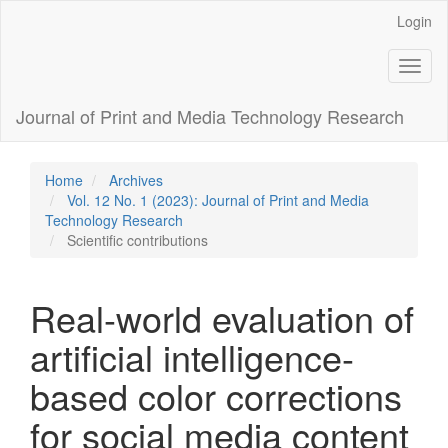
Main
Login
Navigation
Main
Toggl
Content
naviga
Sidebar
Journal of Print and Media Technology Research
Home
Archives
Vol. 12 No. 1 (2023): Journal of Print and Media
Technology Research
Scientific contributions
Real-world evaluation of
artificial intelligence-
based color corrections
for social media content