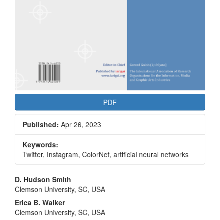
PDF
Published:
Apr 26, 2023
Keywords:
Twitter, Instagram, ColorNet, artificial neural networks
Main
D. Hudson Smith
Clemson University, SC, USA
Article
Erica B. Walker
Content
Clemson University, SC, USA