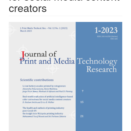
creators
Article
Sidebar