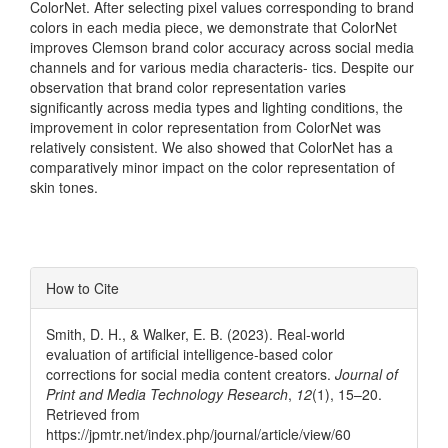
ColorNet. After selecting pixel values corresponding to brand
colors in each media piece, we demonstrate that ColorNet
improves Clemson brand color accuracy across social media
channels and for various media characteris- tics. Despite our
observation that brand color representation varies
significantly across media types and lighting conditions, the
improvement in color representation from ColorNet was
relatively consistent. We also showed that ColorNet has a
comparatively minor impact on the color representation of
skin tones.
Article
How to Cite
Details
Smith, D. H., & Walker, E. B. (2023). Real-world
evaluation of artificial intelligence-based color
corrections for social media content creators.
Journal of
Print and Media Technology Research
,
12
(1), 15–20.
Retrieved from
https://jpmtr.net/index.php/journal/article/view/60